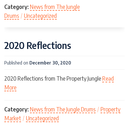
Category:
News from The Jungle
Drums
/
Uncategorized
2020 Reflections
Published on
December 30, 2020
2020 Reflections from The Property Jungle
Read
More
Category:
News from The Jungle Drums
/
Property
Market
/
Uncategorized