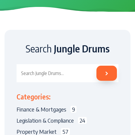
Search
Jungle Drums
Search Jungle Drums
Categories:
Finance & Mortgages
9
Legislation & Compliance
24
Property Market
57