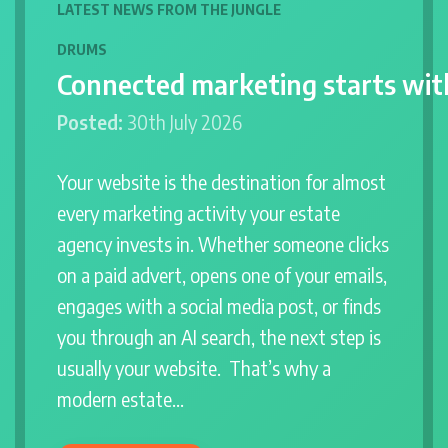
LATEST NEWS FROM THE JUNGLE
DRUMS
Connected marketing starts wit
Posted:
30th July 2026
Your website is the destination for almost
every marketing activity your estate
agency invests in. Whether someone clicks
on a paid advert, opens one of your emails,
engages with a social media post, or finds
you through an AI search, the next step is
usually your website. That’s why a
modern estate…