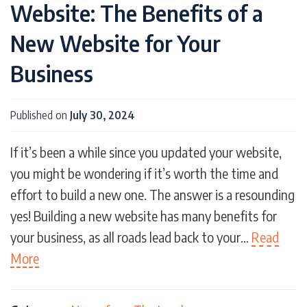
Website: The Benefits of a
New Website for Your
Business
Published on
July 30, 2024
If it’s been a while since you updated your website,
you might be wondering if it’s worth the time and
effort to build a new one. The answer is a resounding
yes! Building a new website has many benefits for
your business, as all roads lead back to your…
Read
More