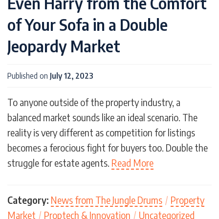
Even Harry from the Comfort
of Your Sofa in a Double
Jeopardy Market
Published on
July 12, 2023
To anyone outside of the property industry, a
balanced market sounds like an ideal scenario. The
reality is very different as competition for listings
becomes a ferocious fight for buyers too. Double the
struggle for estate agents.
Read More
Category:
News from The Jungle Drums
/
Property
Market
/
Proptech & Innovation
/
Uncategorized