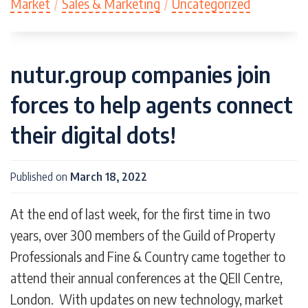
Market
/
Sales & Marketing
/
Uncategorized
nutur.group companies join
forces to help agents connect
their digital dots!
Published on
March 18, 2022
At the end of last week, for the first time in two
years, over 300 members of the Guild of Property
Professionals and Fine & Country came together to
attend their annual conferences at the QEII Centre,
London. With updates on new technology, market