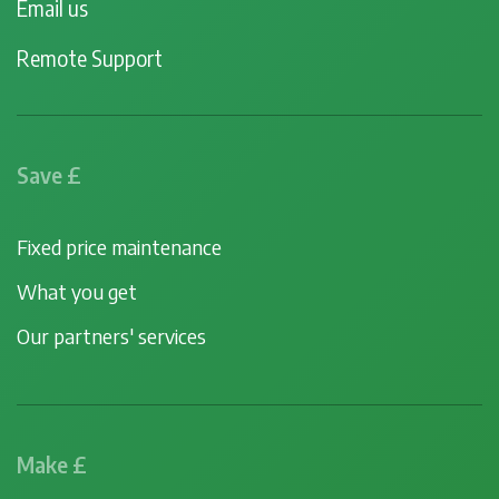
Email us
Remote Support
Save £
Fixed price maintenance
What you get
Our partners' services
Make £