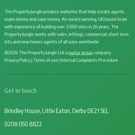
The Property Jungle produce websites that help estate agents
make money and save money. An award winning, UK based team
with experience of building over 3,000 sites in 20 years, The
Property Jungle works with sales, lettings, commercial, short term
lets and new homes agents of all sizes worldwide.
©2026 The Property Jungle Ltd a
nurtur.group
company.
Privacy Policy
|
Terms of use
|
Internal Complaints Procedure
Get in touch
Brindley House, Little Eaton, Derby DE21 5EL
0208 050 8822