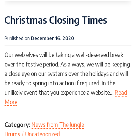
Christmas Closing Times
Published on
December 16, 2020
Our web elves will be taking a well-deserved break
over the festive period. As always, we will be keeping
a close eye on our systems over the holidays and will
be ready to spring into action if required. In the
unlikely event that you experience a website…
Read
More
Category:
News from The Jungle
Drums
/
Uncategorized