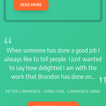
READ MORE
When someone has done a good job I
always like to tell people. I just wanted
to say how delighted I am with the
work that Brandon has done on…
PETER LAWRENCE - DIRECTOR - LAWRENCE RAND