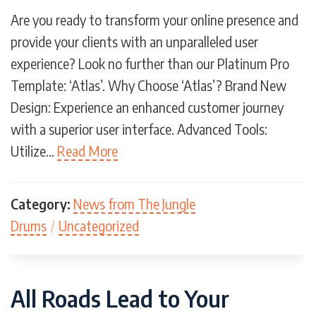
Are you ready to transform your online presence and
provide your clients with an unparalleled user
experience? Look no further than our Platinum Pro
Template: ‘Atlas’. Why Choose ‘Atlas’? Brand New
Design: Experience an enhanced customer journey
with a superior user interface. Advanced Tools:
Utilize…
Read More
Category:
News from The Jungle
Drums
/
Uncategorized
All Roads Lead to Your