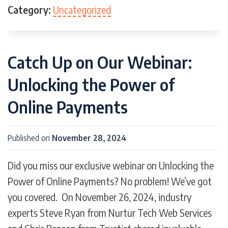
Template
Template Design
Templates
Category:
Uncategorized
Travel
Vale
Value
Vendor Leads
video
Videography
Views
Virtual Reality
Website
websites
Catch Up on Our Webinar:
Unlocking the Power of
Online Payments
Published on
November 28, 2024
Did you miss our exclusive webinar on Unlocking the
Power of Online Payments? No problem! We’ve got
you covered. On November 26, 2024, industry
experts Steve Ryan from Nurtur Tech Web Services