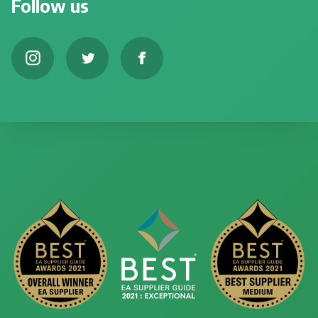
Follow us