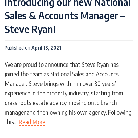
Introducing our new National
Sales & Accounts Manager –
Steve Ryan!
Published on
April 13, 2021
We are proud to announce that Steve Ryan has
joined the team as National Sales and Accounts
Manager. Steve brings with him over 30 years’
experience in the property industry, starting from
grass roots estate agency, moving onto branch
manager and then owning his own agency. Following
this…
Read More