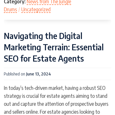
Category:
News from The Jungle
Drums
/
Uncategorized
Navigating the Digital
Marketing Terrain: Essential
SEO for Estate Agents
Published on
June 13, 2024
In today’s tech-driven market, having a robust SEO
strategy is crucial for estate agents aiming to stand
out and capture the attention of prospective buyers
and sellers online. For estate agencies looking to