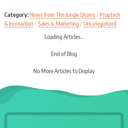
Category:
News from The Jungle Drums
/
Proptech
& Innovation
/
Sales & Marketing
/
Uncategorized
Loading Articles...
End of Blog
No More Articles to Display