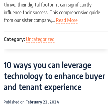
thrive, their digital footprint can significantly
influence their success. This comprehensive guide
from our sister company,…
Read More
Category:
Uncategorized
10 ways you can leverage
technology to enhance buyer
and tenant experience
Published on
February 22, 2024