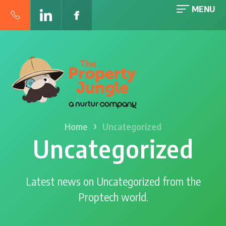
MENU
›
Home
Uncategorized
Uncategorized
Latest news on Uncategorized from the
Proptech world.