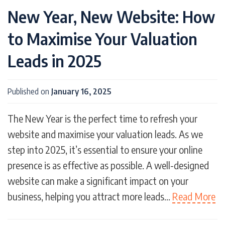
New Year, New Website: How
Free conveyancing calculator
Gardens
Gate
Google Stars
Grange
Holiday
to Maximise Your Valuation
Holiday Lets
Home Working
Interest free finance
Lead Generation
Leads in 2025
Leadpro
Leads
Manor
Marketing
Merger
Moving Hub
Negotiation
Published on
January 16, 2025
New Home Builders
New Website Launches
Parade
Partnership
Performance
The New Year is the perfect time to refresh your
Pet Owners
Pets
Photography
website and maximise your valuation leads. As we
Planning
Productivity
Promenade
step into 2025, it’s essential to ensure your online
Property Developers
Property Sales
presence is as effective as possible. A well-designed
Property Website
Property Website Design
website can make a significant impact on your
PropTech
Quality
Referrals
business, helping you attract more leads…
Read More
Remote Working
Ridge
Rise
SEO
Short-term Holiday Lets
SMS
Strategy