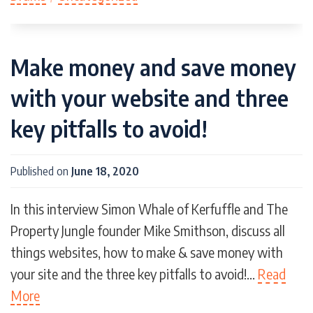
Make money and save money
with your website and three
key pitfalls to avoid!
Published on
June 18, 2020
In this interview Simon Whale of Kerfuffle and The
Property Jungle founder Mike Smithson, discuss all
things websites, how to make & save money with
your site and the three key pitfalls to avoid!…
Read
More