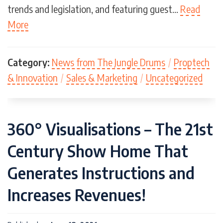
trends and legislation, and featuring guest…
Read
More
Category:
News from The Jungle Drums
/
Proptech
& Innovation
/
Sales & Marketing
/
Uncategorized
360° Visualisations – The 21st
Century Show Home That
Generates Instructions and
Increases Revenues!