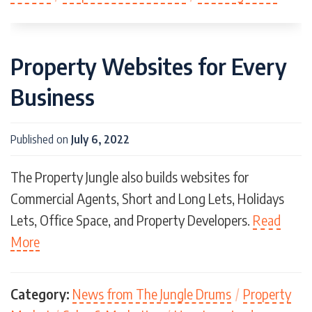
Property Websites for Every
Business
Published on
July 6, 2022
The Property Jungle also builds websites for
Commercial Agents, Short and Long Lets, Holidays
Lets, Office Space, and Property Developers.
Read
More
Category:
News from The Jungle Drums
/
Property