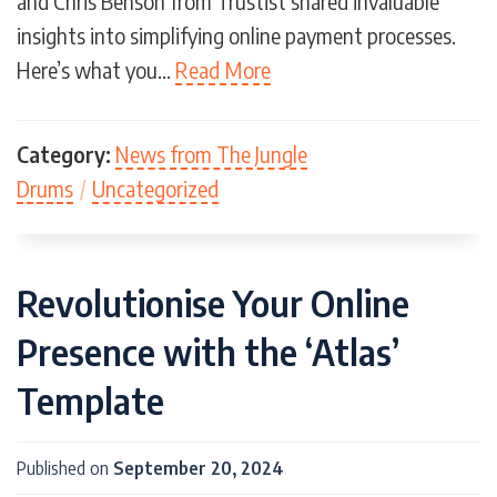
and Chris Benson from Trustist shared invaluable
insights into simplifying online payment processes.
Here’s what you…
Read More
Category:
News from The Jungle
Drums
/
Uncategorized
Revolutionise Your Online
Presence with the ‘Atlas’
Template
Published on
September 20, 2024