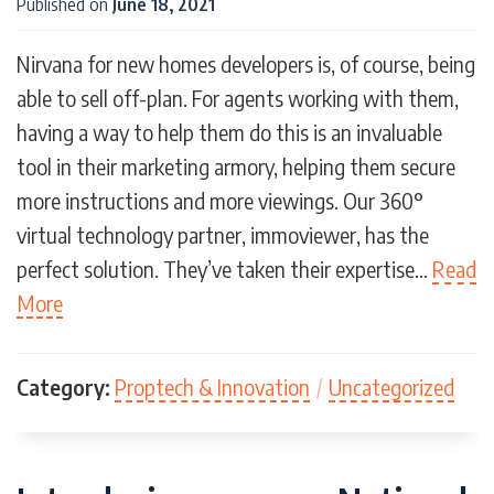
Published on
June 18, 2021
Nirvana for new homes developers is, of course, being
able to sell off-plan. For agents working with them,
having a way to help them do this is an invaluable
tool in their marketing armory, helping them secure
more instructions and more viewings. Our 360°
virtual technology partner, immoviewer, has the
perfect solution. They’ve taken their expertise…
Read
More
Category:
Proptech & Innovation
/
Uncategorized