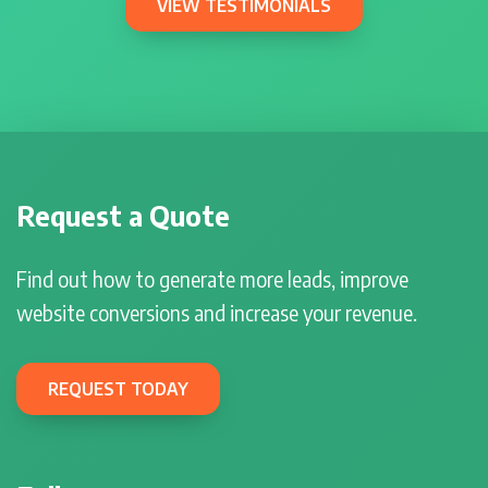
VIEW TESTIMONIALS
Request a Quote
Find out how to generate more leads, improve
website conversions and increase your revenue.
REQUEST TODAY