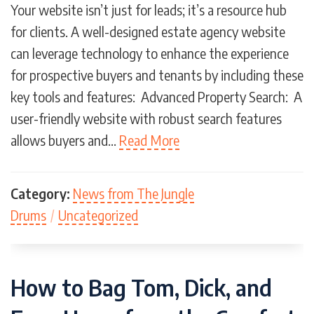
Your website isn’t just for leads; it’s a resource hub
for clients. A well-designed estate agency website
can leverage technology to enhance the experience
for prospective buyers and tenants by including these
key tools and features: Advanced Property Search: A
user-friendly website with robust search features
allows buyers and…
Read More
Category:
News from The Jungle
Drums
/
Uncategorized
How to Bag Tom, Dick, and