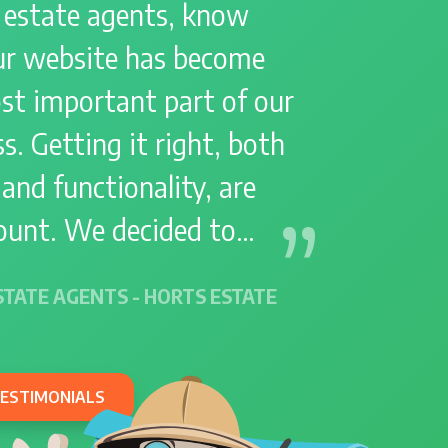
 estate agents, know
Holiday
Holiday Lets
ur website has become
Home Working
Interest free finance
st important part of our
Lead Generation
Leadpro
s. Getting it right, both
Leads
Manor
Marketing
Merger
Moving Hub
 and functionality, are
Negotiation
unt. We decided to…
New Home Builders
New Website Launches
Parade
Partnership
STATE AGENTS - HORTS ESTATE
Performance
Pet Owners
Pets
Photography
Planning
Productivity
TESTIMONIALS
Promenade
Property Developers