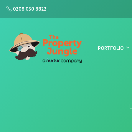
0208 050 8822
PORTFOLIO
L