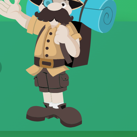
Property Sales
Property Website
Property Website Design
PropTech
Quality
Referrals
Remote Working
Ridge
Rise
SEO
Short-term Holiday Lets
SMS
Strategy
Template
Template Design
Templates
Travel
Vale
Value
Vendor Leads
video
Videography
Views
Virtual Reality
Website
websites