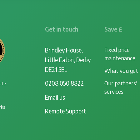
Get in touch
Save £
Fixed price
Brindley House,
maintenance
Little Eaton, Derby
DE21 5EL
What you get
Our partners'
0208 050 8822
ate
services
Email us
rks
Remote Support