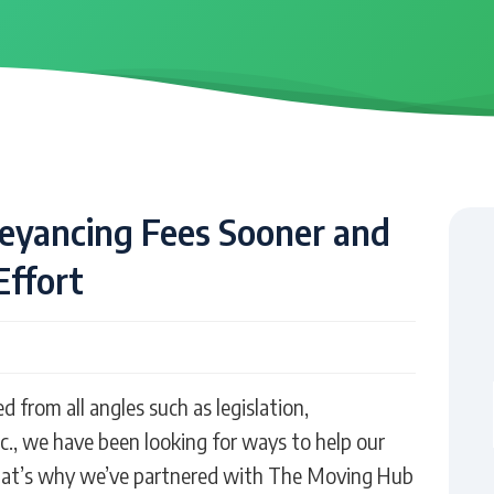
veyancing Fees Sooner and
Effort
from all angles such as legislation,
c., we have been looking for ways to help our
That’s why we’ve partnered with The Moving Hub