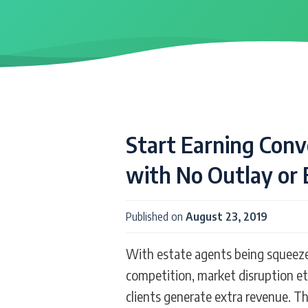
Start Earning Con
with No Outlay or 
Published on
August 23, 2019
With estate agents being squeezed 
competition, market disruption et
clients generate extra revenue. 