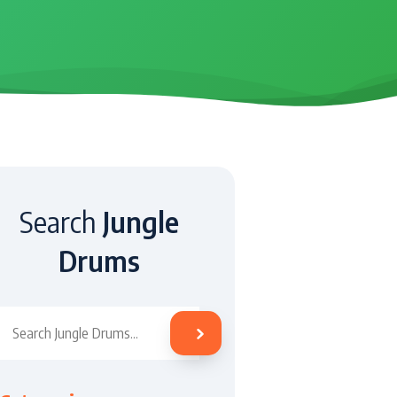
Search
Jungle
Drums
Search Jungle Drums