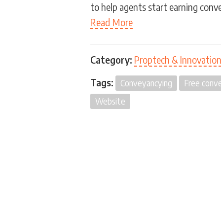
to help agents start earning conv
Read More
Category:
Proptech & Innovatio
Tags:
Conveyancying
Free conve
Website