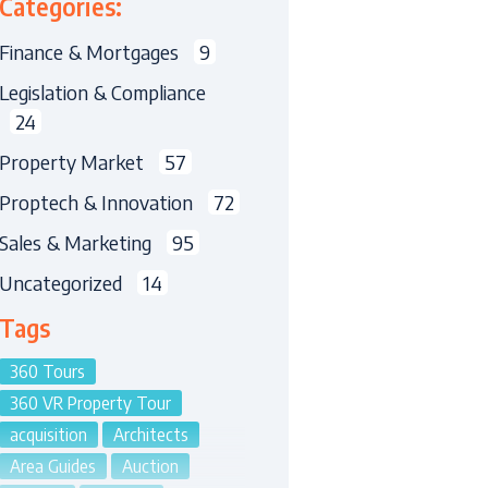
Categories:
Finance & Mortgages
9
Legislation & Compliance
24
Property Market
57
Proptech & Innovation
72
Sales & Marketing
95
Uncategorized
14
Tags
360 Tours
360 VR Property Tour
acquisition
Architects
Area Guides
Auction