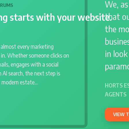
We, as
DRUMS
g starts with your website.
that o
the mo
busines
r almost every marketing
in look
s in. Whether someone clicks on
paramo
ails, engages with a social
 AI search, the next step is
a modern estate…
HORTS E
AGENTS
VIEW 