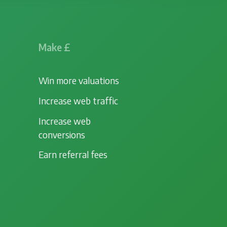
Make £
Win more valuations
Increase web traffic
Increase web
conversions
Earn referral fees