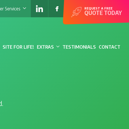
r Services
REQUEST A FREE
QUOTE TODAY
SITE FOR LIFE!
EXTRAS
TESTIMONIALS
CONTACT
d.