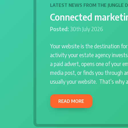
LATEST NEWS FROM THE JUNGLE 
Connected marketin
Posted:
30th July 2026
Your website is the destination fo
activity your estate agency invest
a paid advert, opens one of your em
media post, or finds you through an
usually your website. That’s why 
READ MORE