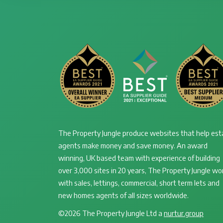
The Property Jungle produce websites that help est
agents make money and save money. An award
winning, UK based team with experience of building
over 3,000 sites in 20 years, The Property Jungle wo
with sales, lettings, commercial, short term lets and
new homes agents of all sizes worldwide.
©2026 The Property Jungle Ltd a
nurtur.group