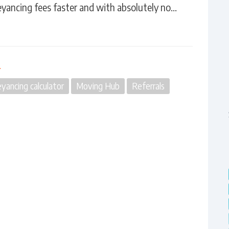
eyancing fees faster and with absolutely no…
n
yancing calculator
Moving Hub
Referrals