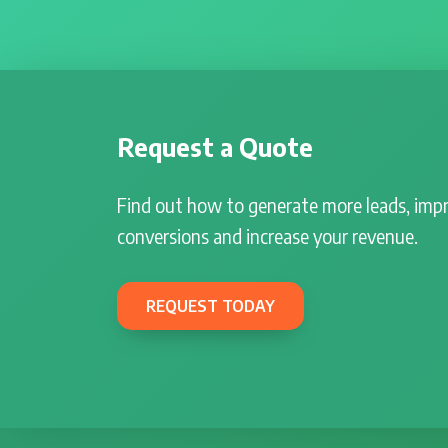
Request a Quote
Find out how to generate more leads, imp
conversions and increase your revenue.
REQUEST TODAY