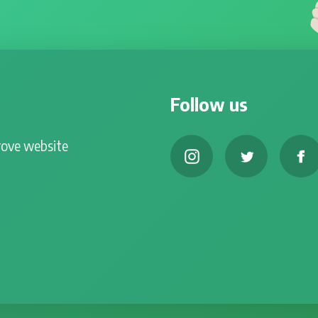
Follow us
rove website