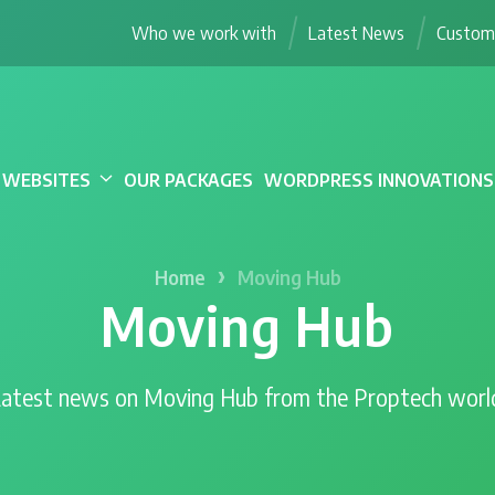
Who we work with
Latest News
Custome
WEBSITES
OUR PACKAGES
WORDPRESS INNOVATIONS
›
Home
Moving Hub
Moving Hub
atest news on Moving Hub from the Proptech worl