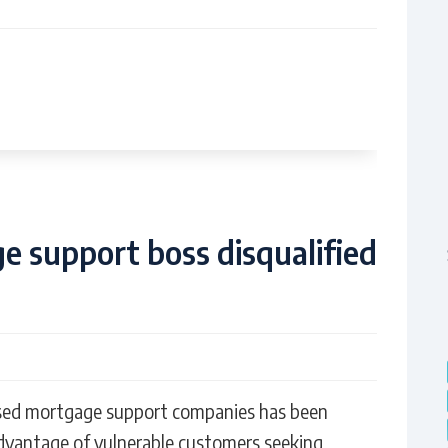
 support boss disqualified
sed mortgage support companies has been
advantage of vulnerable customers seeking