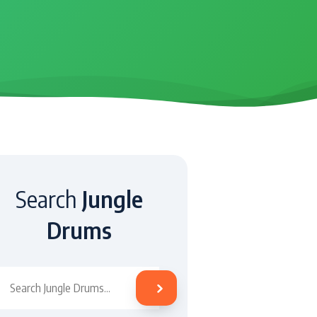
Search
Jungle
Drums
Search Jungle Drums