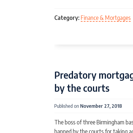
Category:
Finance & Mortgages
Predatory mortgage
by the courts
Published on
November 27, 2018
The boss of three Birmingham ba
banned by the courts for taking 