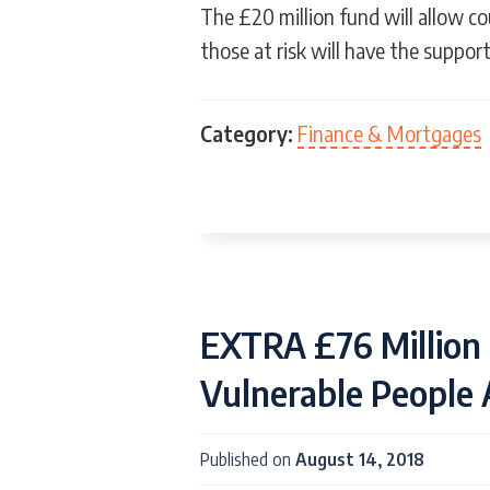
The £20 million fund will allow co
those at risk will have the suppor
Category:
Finance & Mortgages
EXTRA £76 Million 
Vulnerable People
Published on
August 14, 2018