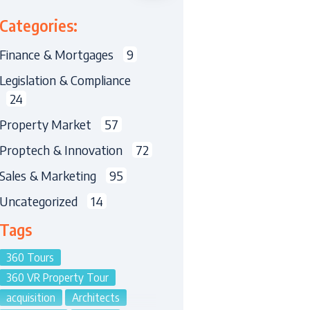
Categories:
Finance & Mortgages
9
Legislation & Compliance
24
Property Market
57
Proptech & Innovation
72
Sales & Marketing
95
Uncategorized
14
Tags
360 Tours
360 VR Property Tour
acquisition
Architects