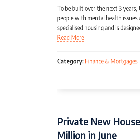
To be built over the next 3 years,
people with mental health issues 
specialised housing and is designe
Read More
Category:
Finance & Mortgages
Private New House 
Million in June