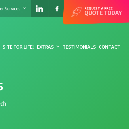
r Services
REQUEST A FREE
QUOTE TODAY
SITE FOR LIFE!
EXTRAS
TESTIMONIALS
CONTACT
s
ech