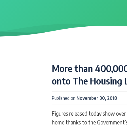
More than 400,000
onto The Housing 
Published on
November 30, 2018
Figures released today show over 
home thanks to the Government’s