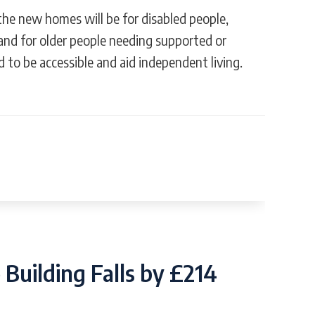
 the new homes will be for disabled people,
and for older people needing supported or
d to be accessible and aid independent living.
Building Falls by £214