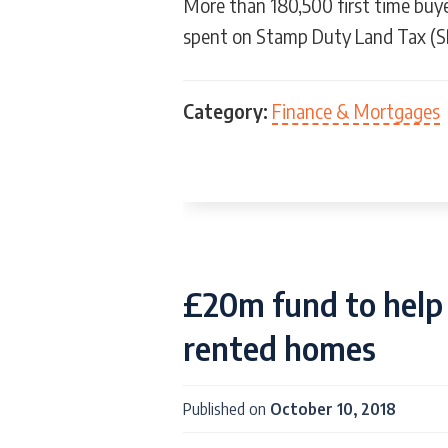
More than 180,500 first time buy
spent on Stamp Duty Land Tax (S
Category:
Finance & Mortgages
£20m fund to help 
rented homes
Published on
October 10, 2018