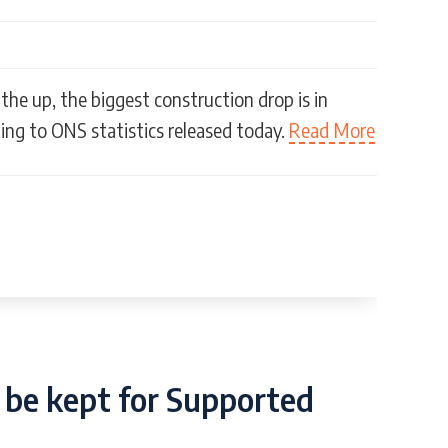
the up, the biggest construction drop is in
ing to ONS statistics released today.
Read More
 be kept for Supported