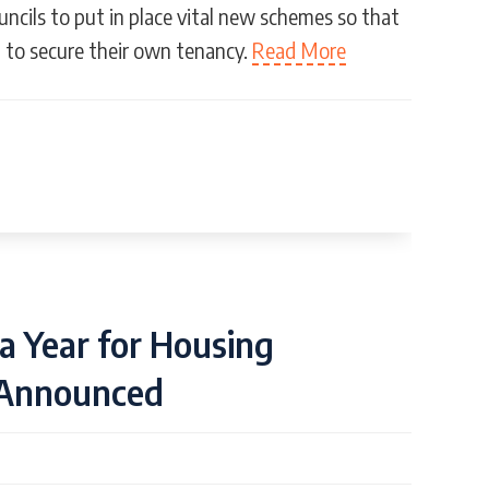
uncils to put in place vital new schemes so that
t to secure their own tenancy.
Read More
a Year for Housing
 Announced