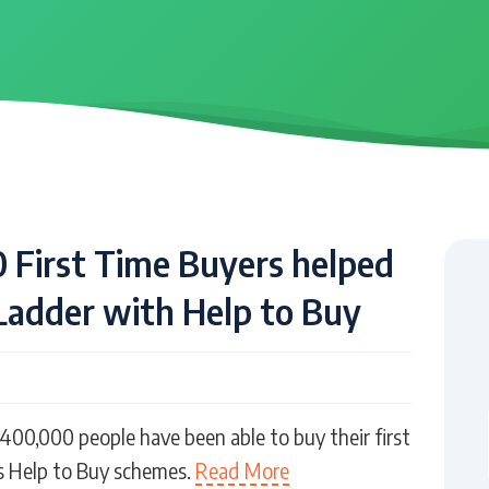
 First Time Buyers helped
Ladder with Help to Buy
400,000 people have been able to buy their first
 Help to Buy schemes.
Read More