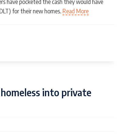
ers have pocketed the cash they would have
DLT) for their new homes.
Read More
homeless into private