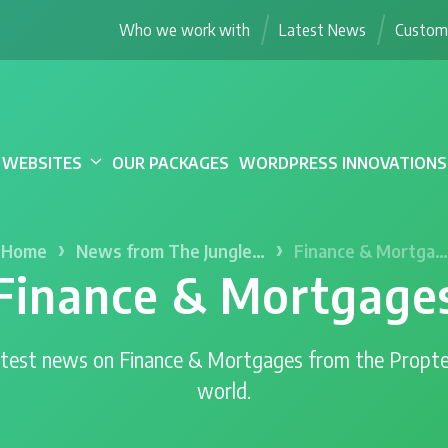
Who we work with
Latest News
Custome
WEBSITES
OUR PACKAGES
WORDPRESS INNOVATIONS
›
›
Home
News from The Jungle…
Finance & Mortga…
Finance & Mortgage
test news on Finance & Mortgages from the Propt
world.