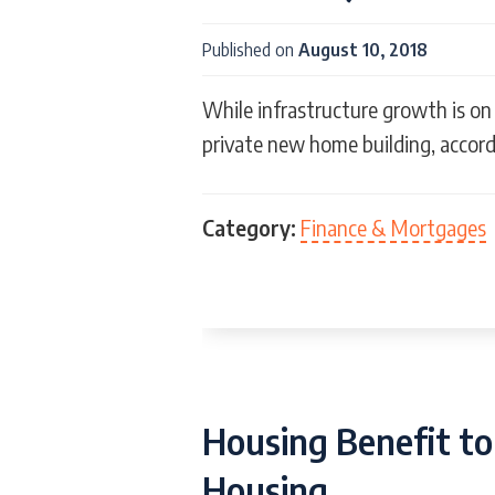
Published on
August 10, 2018
While infrastructure growth is on 
private new home building, accord
Category:
Finance & Mortgages
Housing Benefit to
Housing