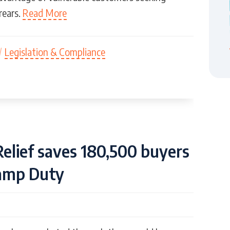
rears.
Read More
/
Legislation & Compliance
Relief saves 180,500 buyers
tamp Duty