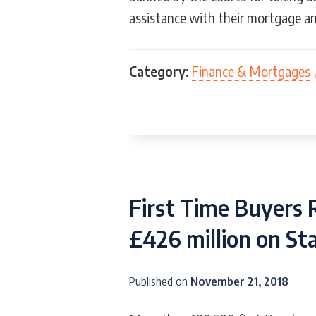
assistance with their mortgage ar
Category:
Finance & Mortgages
First Time Buyers 
£426 million on S
Published on
November 21, 2018