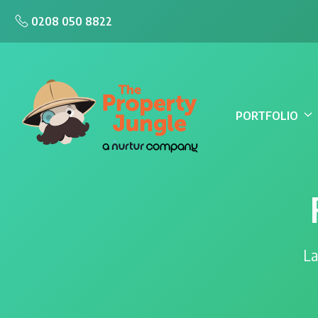
0208 050 8822
PORTFOLIO
La