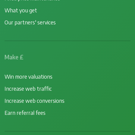
What you get
Our partners' services
Make £
Win more valuations
Increase web traffic
Increase web conversions
Earn referral fees