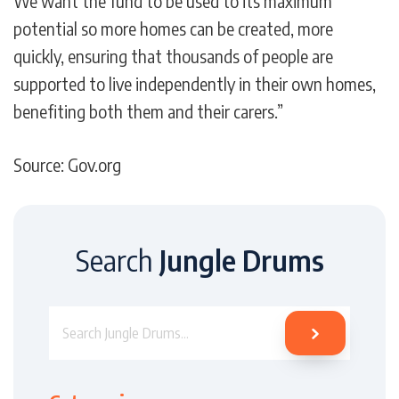
We want the fund to be used to its maximum
potential so more homes can be created, more
quickly, ensuring that thousands of people are
supported to live independently in their own homes,
benefiting both them and their carers.”
Source: Gov.org
Search
Jungle Drums
Search Jungle Drums