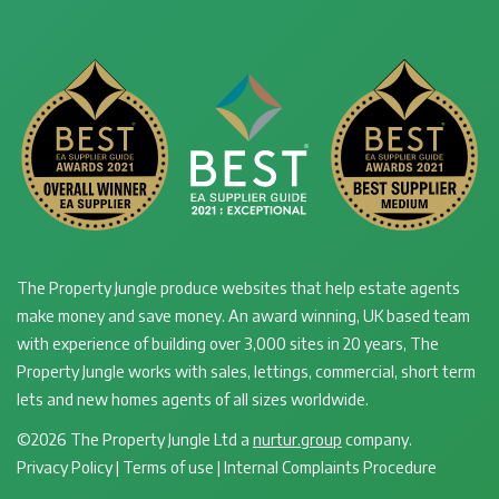
The Property Jungle produce websites that help estate agents
make money and save money. An award winning, UK based team
with experience of building over 3,000 sites in 20 years, The
Property Jungle works with sales, lettings, commercial, short term
lets and new homes agents of all sizes worldwide.
©2026 The Property Jungle Ltd a
nurtur.group
company.
Privacy Policy
|
Terms of use
|
Internal Complaints Procedure