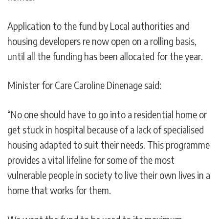
Application to the fund by Local authorities and
housing developers re now open on a rolling basis,
until all the funding has been allocated for the year.
Minister for Care Caroline Dinenage said:
“No one should have to go into a residential home or
get stuck in hospital because of a lack of specialised
housing adapted to suit their needs. This programme
provides a vital lifeline for some of the most
vulnerable people in society to live their own lives in a
home that works for them.