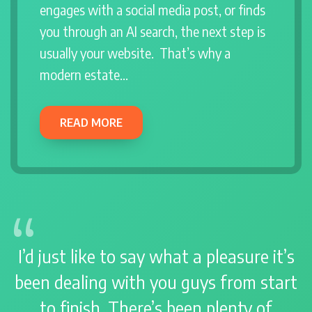
engages with a social media post, or finds
you through an AI search, the next step is
usually your website. That’s why a
modern estate…
READ MORE
I’d just like to say what a pleasure it’s
been dealing with you guys from start
to finish. There’s been plenty of