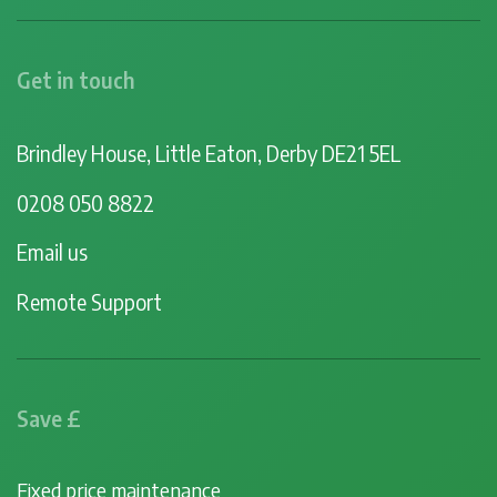
Get in touch
Brindley House, Little Eaton, Derby DE21 5EL
0208 050 8822
Email us
Remote Support
Save £
Fixed price maintenance