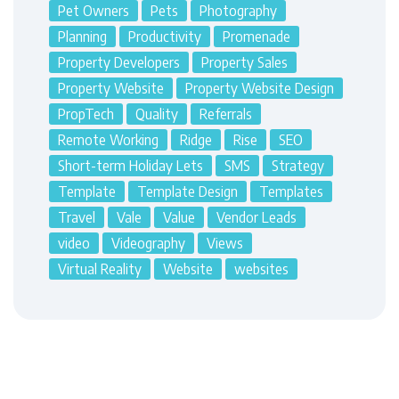
Pet Owners
Pets
Photography
Planning
Productivity
Promenade
Property Developers
Property Sales
Property Website
Property Website Design
PropTech
Quality
Referrals
Remote Working
Ridge
Rise
SEO
Short-term Holiday Lets
SMS
Strategy
Template
Template Design
Templates
Travel
Vale
Value
Vendor Leads
video
Videography
Views
Virtual Reality
Website
websites