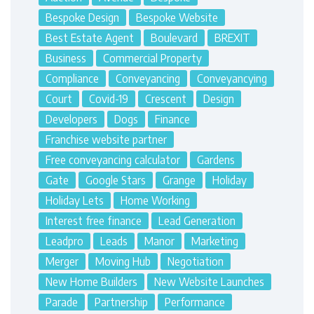
Bespoke Design
Bespoke Website
Best Estate Agent
Boulevard
BREXIT
Business
Commercial Property
Compliance
Conveyancing
Conveyancying
Court
Covid-19
Crescent
Design
Developers
Dogs
Finance
Franchise website partner
Free conveyancing calculator
Gardens
Gate
Google Stars
Grange
Holiday
Holiday Lets
Home Working
Interest free finance
Lead Generation
Leadpro
Leads
Manor
Marketing
Merger
Moving Hub
Negotiation
New Home Builders
New Website Launches
Parade
Partnership
Performance