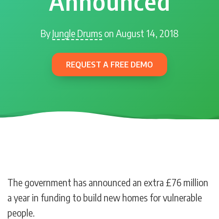
Announced
By
Jungle Drums
on August 14, 2018
REQUEST A FREE DEMO
The government has announced an extra £76 million
a year in funding to build new homes for vulnerable
people.