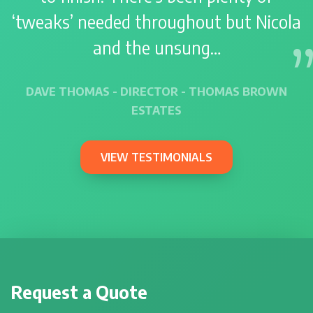
‘tweaks’ needed throughout but Nicola
and the unsung…
DAVE THOMAS - DIRECTOR - THOMAS BROWN
ESTATES
VIEW TESTIMONIALS
Request a Quote