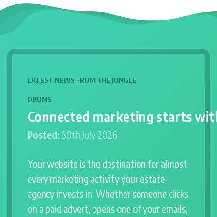
LATEST NEWS FROM THE JUNGLE
DRUMS
Connected marketing starts wit
Posted:
30th July 2026
Your website is the destination for almost
every marketing activity your estate
agency invests in. Whether someone clicks
on a paid advert, opens one of your emails,