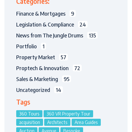
Categories:
Finance & Mortgages
9
Legislation & Compliance
24
News from The Jungle Drums
135
Portfolio
1
Property Market
57
Proptech & Innovation
72
Sales & Marketing
95
Uncategorized
14
Tags
360 Tours
360 VR Property Tour
acquisition
Architects
Area Guides
Auction
Avenue
Bespoke