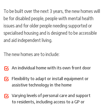
To be built over the next 3 years, the new homes will
be for disabled people, people with mental health
issues and for older people needing supported or
specialised housing and is designed to be accessible
and aid independent living.
The new homes are to include:
An individual home with its own front door
Flexibility to adapt or install equipment or
assistive technology in the home
Varying levels of personal care and support
to residents, including access to a GP or