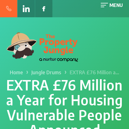
MENU
›
›
Home
Jungle Drums
EXTRA £76 Million a…
EXTRA £76 Million
a Year for Housing
Vulnerable People