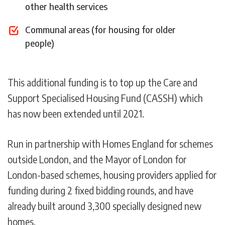
other health services
Communal areas (for housing for older
people)
This additional funding is to top up the Care and
Support Specialised Housing Fund (CASSH) which
has now been extended until 2021.
Run in partnership with Homes England for schemes
outside London, and the Mayor of London for
London-based schemes, housing providers applied for
funding during 2 fixed bidding rounds, and have
already built around 3,300 specially designed new
homes.