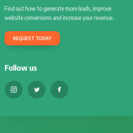
Find out how to generate more leads, improve
website conversions and increase your revenue.
REQUEST TODAY
Follow us