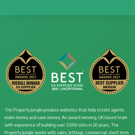
The Property Jungle produce websites that help estate agents
make money and save money. An award winning, UK based team
with experience of building over 3,000 sites in 20 years, The
Property Jungle works with sales, lettings, commercial, short term