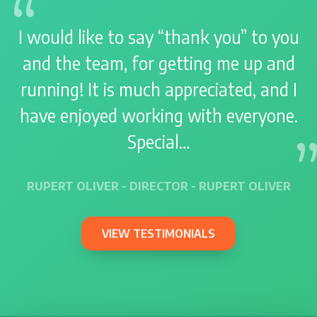
I would like to say “thank you” to you
and the team, for getting me up and
running! It is much appreciated, and I
have enjoyed working with everyone.
Special…
RUPERT OLIVER - DIRECTOR - RUPERT OLIVER
VIEW TESTIMONIALS