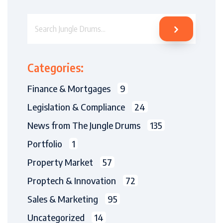
Search Jungle Drums
Categories:
Finance & Mortgages
9
Legislation & Compliance
24
News from The Jungle Drums
135
Portfolio
1
Property Market
57
Proptech & Innovation
72
Sales & Marketing
95
Uncategorized
14