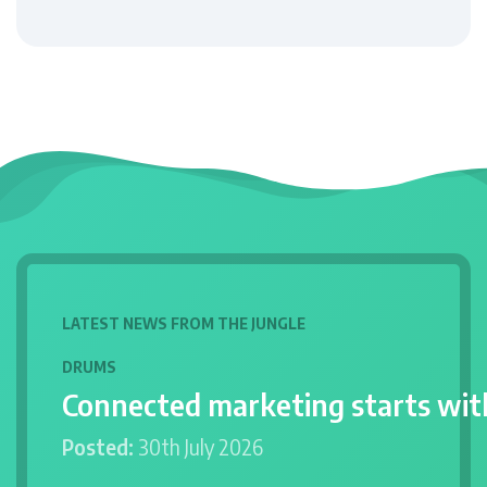
LATEST NEWS FROM THE JUNGLE
DRUMS
Connected marketing starts wit
Posted:
30th July 2026