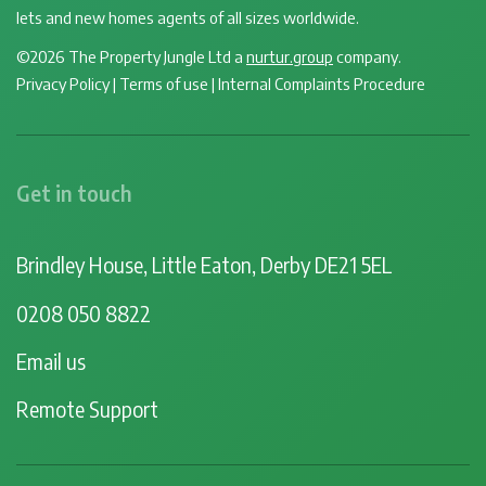
lets and new homes agents of all sizes worldwide.
©2026 The Property Jungle Ltd a
nurtur.group
company.
Privacy Policy
|
Terms of use
|
Internal Complaints Procedure
Get in touch
Brindley House, Little Eaton, Derby DE21 5EL
0208 050 8822
Email us
Remote Support