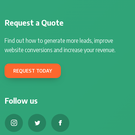
Request a Quote
Find out how to generate more leads, improve
website conversions and increase your revenue.
REQUEST TODAY
Follow us