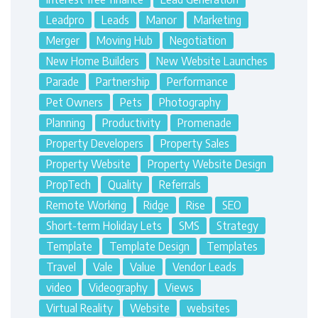
Leadpro
Leads
Manor
Marketing
Merger
Moving Hub
Negotiation
New Home Builders
New Website Launches
Parade
Partnership
Performance
Pet Owners
Pets
Photography
Planning
Productivity
Promenade
Property Developers
Property Sales
Property Website
Property Website Design
PropTech
Quality
Referrals
Remote Working
Ridge
Rise
SEO
Short-term Holiday Lets
SMS
Strategy
Template
Template Design
Templates
Travel
Vale
Value
Vendor Leads
video
Videography
Views
Virtual Reality
Website
websites