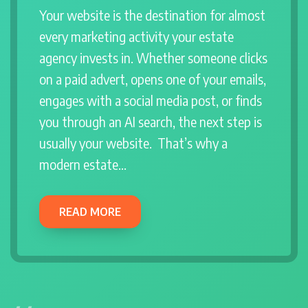
Your website is the destination for almost
every marketing activity your estate
agency invests in. Whether someone clicks
on a paid advert, opens one of your emails,
engages with a social media post, or finds
you through an AI search, the next step is
usually your website. That’s why a
modern estate…
READ MORE