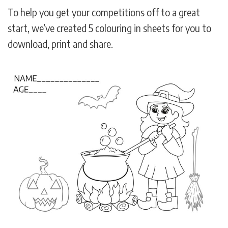
To help you get your competitions off to a great
start, we’ve created 5 colouring in sheets for you to
download, print and share.