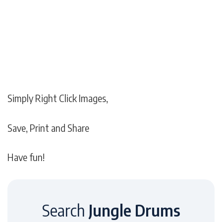
Simply Right Click Images,
Save, Print and Share
Have fun!
Search
Jungle Drums