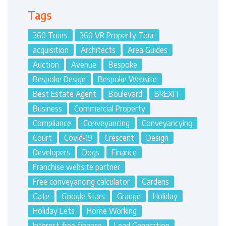
Tags
360 Tours
360 VR Property Tour
acquisition
Architects
Area Guides
Auction
Avenue
Bespoke
Bespoke Design
Bespoke Website
Best Estate Agent
Boulevard
BREXIT
Business
Commercial Property
Compliance
Conveyancing
Conveyancying
Court
Covid-19
Crescent
Design
Developers
Dogs
Finance
Franchise website partner
Free conveyancing calculator
Gardens
Gate
Google Stars
Grange
Holiday
Holiday Lets
Home Working
Interest free finance
Lead Generation