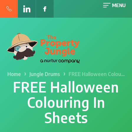
MENU
›
›
Home
Jungle Drums
FREE Halloween Colou…
FREE Halloween
Colouring In
Sheets