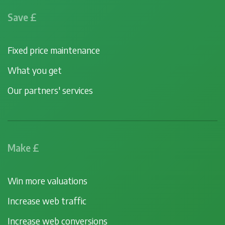
Save £
Fixed price maintenance
What you get
Our partners' services
Make £
Win more valuations
Increase web traffic
Increase web conversions