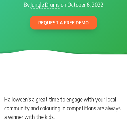
By
Jungle Drums
on October 6, 2022
REQUEST A FREE DEMO
Halloween’s a great time to engage with your local
community and colouring in competitions are always
a winner with the kids.