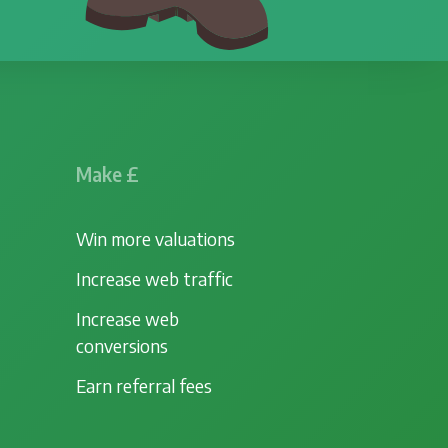
Make £
Win more valuations
Increase web traffic
Increase web
conversions
Earn referral fees