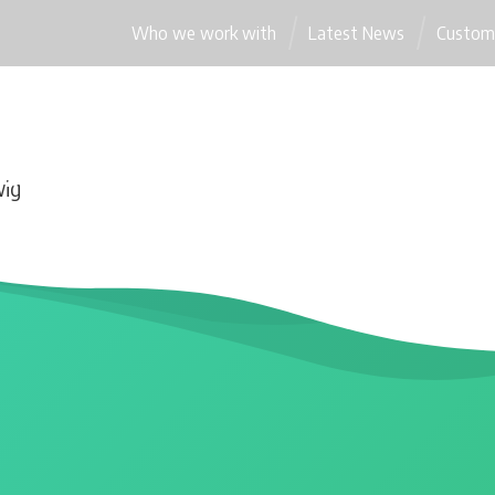
Who we work with
Latest News
Custome
WEBSITES
OUR PACKAGES
WORDPRESS INNOVATIONS
wig