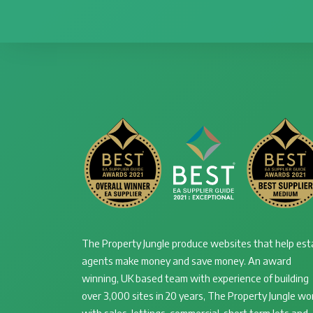
The Property Jungle produce websites that help est
agents make money and save money. An award
winning, UK based team with experience of building
over 3,000 sites in 20 years, The Property Jungle wo
with sales, lettings, commercial, short term lets and