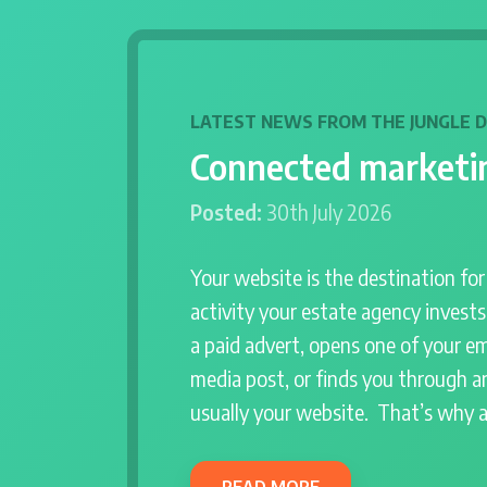
LATEST NEWS FROM THE JUNGLE 
Connected marketin
Posted:
30th July 2026
Your website is the destination fo
activity your estate agency invest
a paid advert, opens one of your em
media post, or finds you through an
usually your website. That’s why 
READ MORE