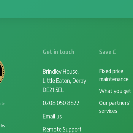
Get in touch
Save £
Fixed price
Brindley House,
maintenance
Little Eaton, Derby
DE21 5EL
What you get
Our partners'
0208 050 8822
ate
services
Email us
rks
Remote Support