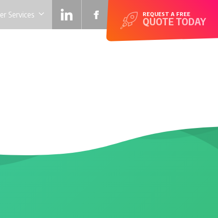
r Services
REQUEST A FREE
QUOTE TODAY
SITE FOR LIFE!
EXTRAS
TESTIMONIALS
CONTACT