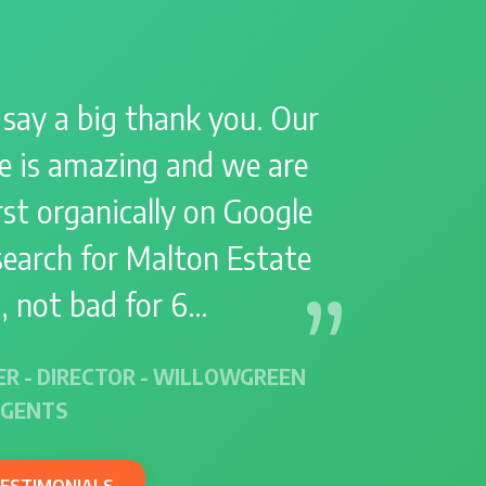
 say a big thank you. Our
e is amazing and we are
st organically on Google
search for Malton Estate
, not bad for 6…
ER - DIRECTOR - WILLOWGREEN
AGENTS
TESTIMONIALS