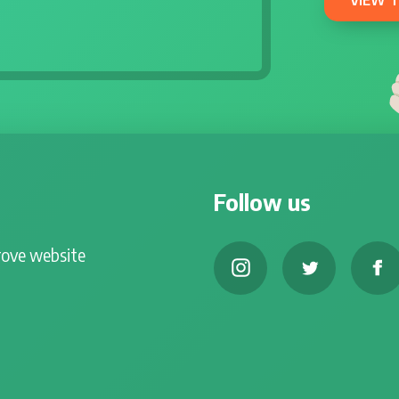
Follow us
rove website