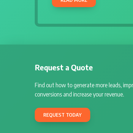
Request a Quote
Find out how to generate more leads, imp
conversions and increase your revenue.
REQUEST TODAY