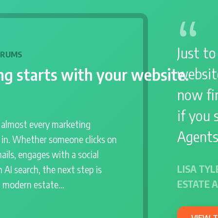
Just to
DRUMS
g starts with your website.
websit
now fir
if you 
r almost every marketing
Agents
s in. Whether someone clicks on
ails, engages with a social
LISA TYL
 AI search, the next step is
ESTATE 
a modern estate…
VIEW 