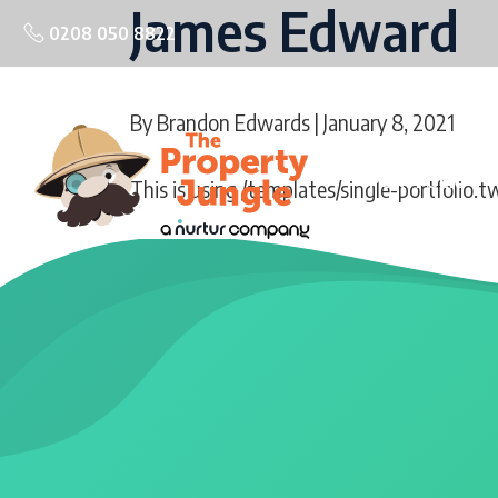
James Edward
0208 050 8822
By
Brandon Edwards
| January 8, 2021
PORTFOLIO
This is using /templates/single-portfolio.t