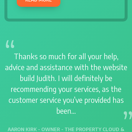
Thanks so much for all your help,
advice and assistance with the website
build Judith. I will definitely be
recommending your services, as the
customer service you’ve provided has
been…
AARON KIRK - OWNER - THE PROPERTY CLOUD &