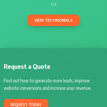
CO
VIEW TESTIMONIALS
Request a Quote
Find out how to generate more leads, improve
website conversions and increase your revenue.
REQUEST TODAY