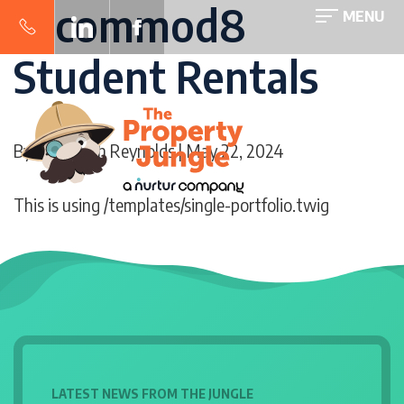
accommod8
MENU
Student Rentals
By
Sara-Beth Reynolds
| May 22, 2024
This is using /templates/single-portfolio.twig
LATEST NEWS FROM THE JUNGLE