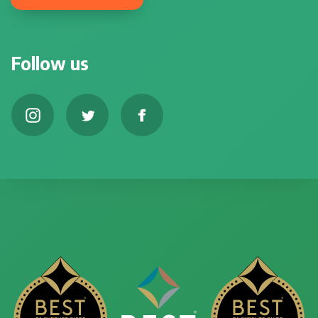
Follow us