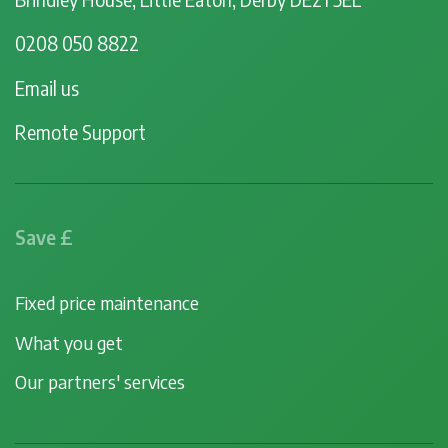
0208 050 8822
Email us
Remote Support
Save £
Fixed price maintenance
What you get
Our partners' services