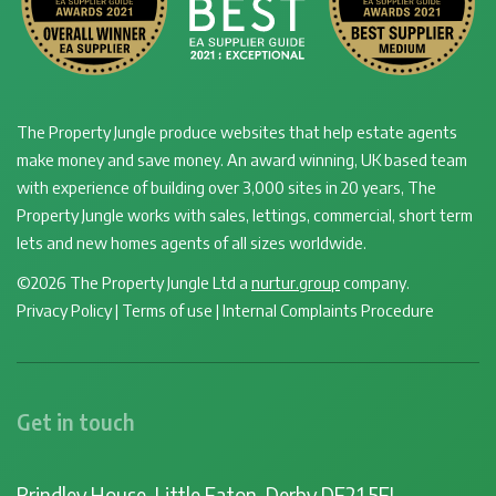
The Property Jungle produce websites that help estate agents
make money and save money. An award winning, UK based team
with experience of building over 3,000 sites in 20 years, The
Property Jungle works with sales, lettings, commercial, short term
lets and new homes agents of all sizes worldwide.
©2026 The Property Jungle Ltd a
nurtur.group
company.
Privacy Policy
|
Terms of use
|
Internal Complaints Procedure
Get in touch
Brindley House, Little Eaton, Derby DE21 5EL