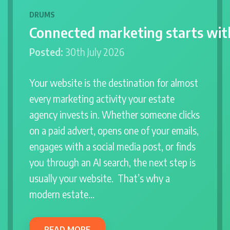
DRUMS
Connected marketing starts wit
Posted:
30th July 2026
Your website is the destination for almost
every marketing activity your estate
agency invests in. Whether someone clicks
on a paid advert, opens one of your emails,
engages with a social media post, or finds
you through an AI search, the next step is
usually your website. That’s why a
modern estate…
READ MORE