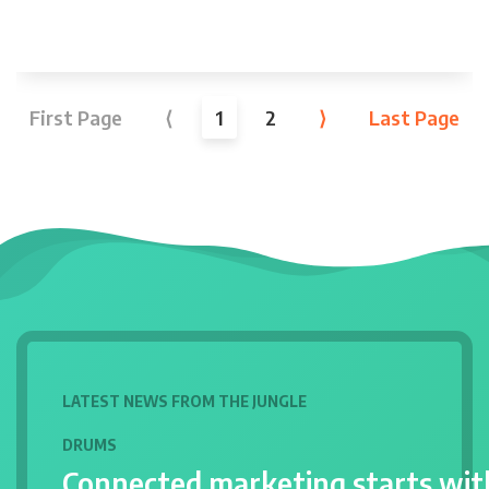
First Page
⟨
1
2
⟩
Last Page
LATEST NEWS FROM THE JUNGLE
DRUMS
Connected marketing starts wit