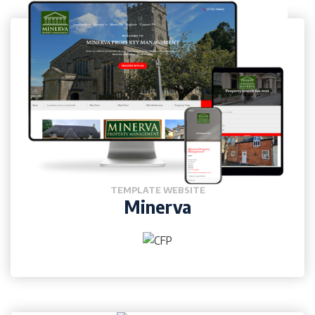
TEMPLATE WEBSITE
Minerva