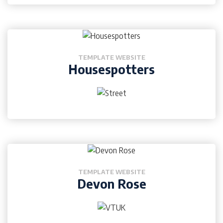
TEMPLATE WEBSITE
Housespotters
TEMPLATE WEBSITE
Devon Rose