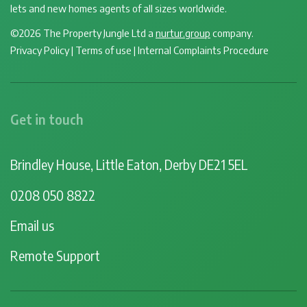
lets and new homes agents of all sizes worldwide.
©2026 The Property Jungle Ltd a
nurtur.group
company.
Privacy Policy
|
Terms of use
|
Internal Complaints Procedure
Get in touch
Brindley House, Little Eaton, Derby DE21 5EL
0208 050 8822
Email us
Remote Support