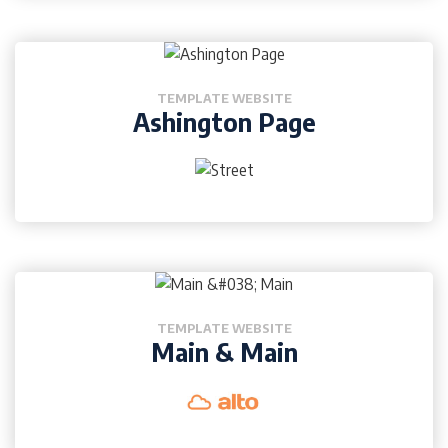
TEMPLATE WEBSITE
Ashington Page
TEMPLATE WEBSITE
Main & Main