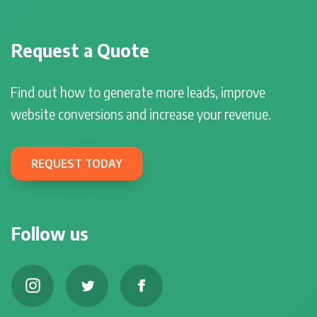
Request a Quote
Find out how to generate more leads, improve
website conversions and increase your revenue.
REQUEST TODAY
Follow us