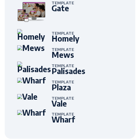
TEMPLATE
Gate
TEMPLATE
Homely
TEMPLATE
Mews
TEMPLATE
Palisades
TEMPLATE
Plaza
TEMPLATE
Vale
TEMPLATE
Wharf