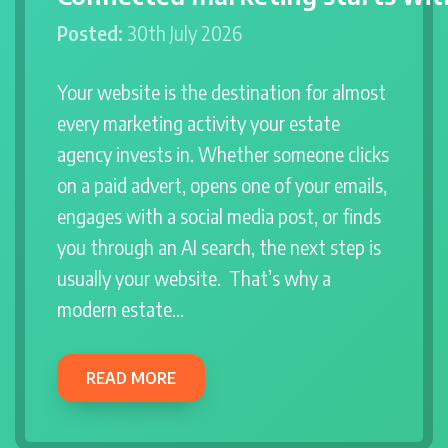
Posted:
30th July 2026
Your website is the destination for almost
every marketing activity your estate
agency invests in. Whether someone clicks
on a paid advert, opens one of your emails,
engages with a social media post, or finds
you through an AI search, the next step is
usually your website. That’s why a
modern estate…
READ MORE