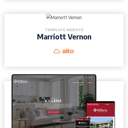
TEMPLATE WEBSITE
Marriott Vernon