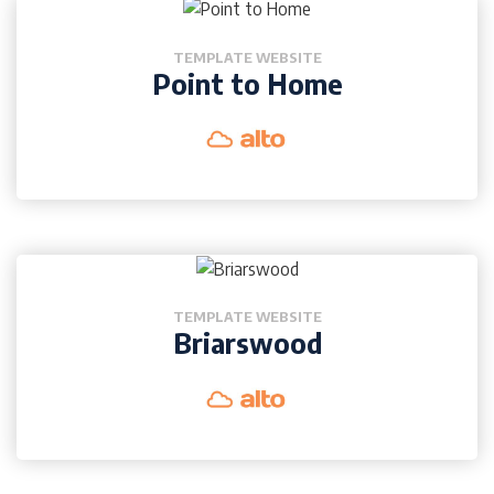
TEMPLATE WEBSITE
Point to Home
TEMPLATE WEBSITE
Briarswood