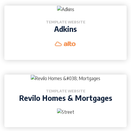
TEMPLATE WEBSITE
Adkins
TEMPLATE WEBSITE
Revilo Homes & Mortgages