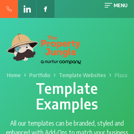
MENU
›
›
›
Home
Portfolio
Template Websites
Plaza
Template
Examples
All our templates can be branded, styled and
enhanced with Add-Ons to match your business