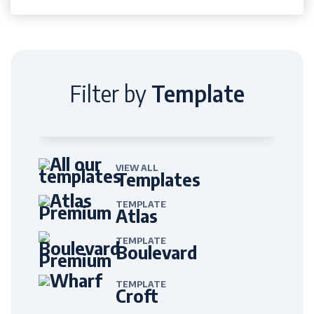
Filter by
Template
VIEW ALL
Templates
TEMPLATE
Atlas
TEMPLATE
Boulevard
TEMPLATE
Croft