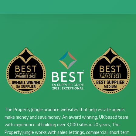
The Property Jungle produce websites that help estate agents
make money and save money. An award winning, UK based team
with experience of building over 3,000 sites in 20 years, The
Property Jungle works with sales, lettings, commercial, short term