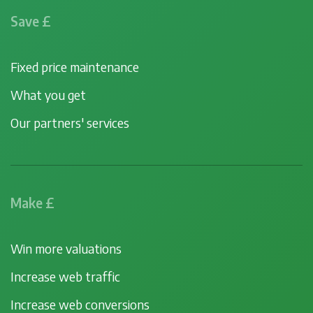
Save £
Fixed price maintenance
What you get
Our partners' services
Make £
Win more valuations
Increase web traffic
Increase web conversions