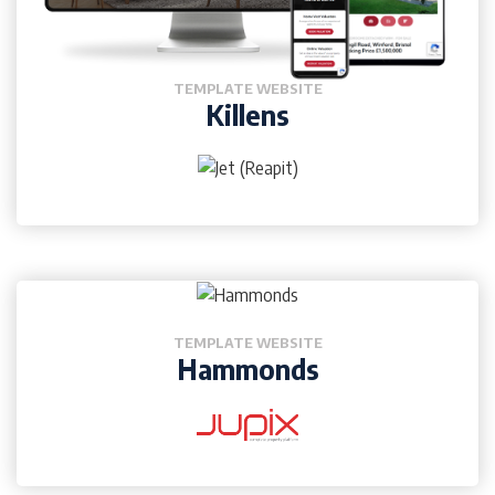
TEMPLATE WEBSITE
Killens
TEMPLATE WEBSITE
Hammonds