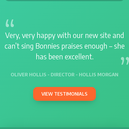
Very, very happy with our new site and
can’t sing Bonnies praises enough – she
has been excellent.
OLIVER HOLLIS - DIRECTOR - HOLLIS MORGAN
VIEW TESTIMONIALS