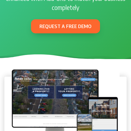
completely
REQUEST A FREE DEMO