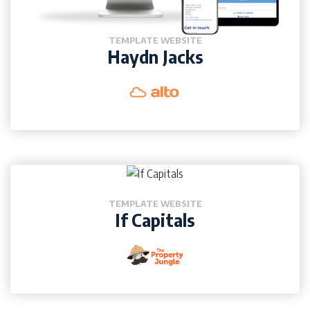
TEMPLATE WEBSITE
Haydn Jacks
TEMPLATE WEBSITE
If Capitals