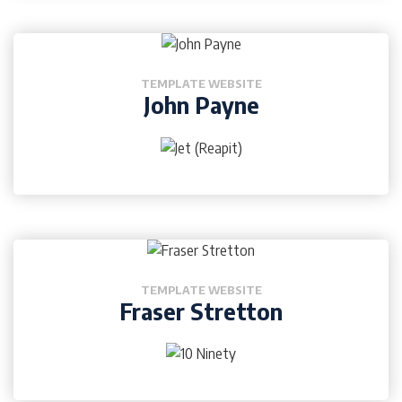
TEMPLATE WEBSITE
John Payne
TEMPLATE WEBSITE
Fraser Stretton